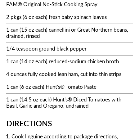
PAM® Original No-Stick Cooking Spray
2 pkgs (6 oz each) fresh baby spinach leaves
1 can (15 oz each) cannellini or Great Northern beans,
drained, rinsed
1/4 teaspoon ground black pepper
1 can (14 oz each) reduced-sodium chicken broth
4 ounces fully cooked lean ham, cut into thin strips
1 can (6 oz each) Hunt's® Tomato Paste
1 can (14.5 oz each) Hunt's® Diced Tomatoes with
Basil, Garlic and Oregano, undrained
DIRECTIONS
Cook linguine according to package directions,