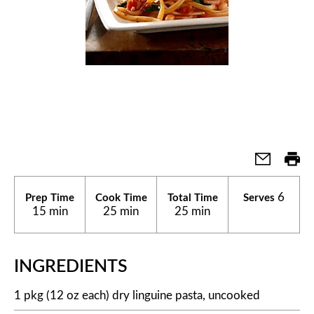
6
Prep Time
Cook Time
Total Time
Serves
15 min
25 min
25 min
INGREDIENTS
1 pkg (12 oz each) dry linguine pasta, uncooked