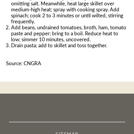
omitting salt. Meanwhile, heat large skillet over
medium-high heat; spray with cooking spray. Add
spinach; cook 2 to 3 minutes or until wilted, stirring
frequently.
Add beans, undrained tomatoes, broth, ham, tomato
paste and pepper; bring to a boil. Reduce heat to
low; simmer 10 minutes, uncovered.
Drain pasta; add to skillet and toss together.
Source: CNGRA