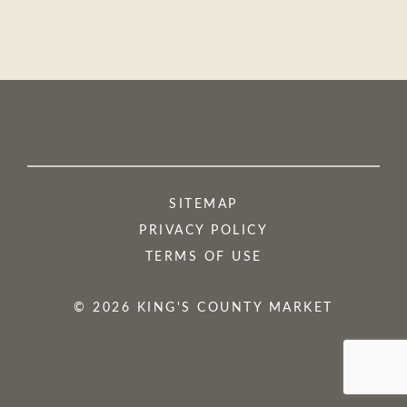
SITEMAP
PRIVACY POLICY
TERMS OF USE
© 2026 KING'S COUNTY MARKET