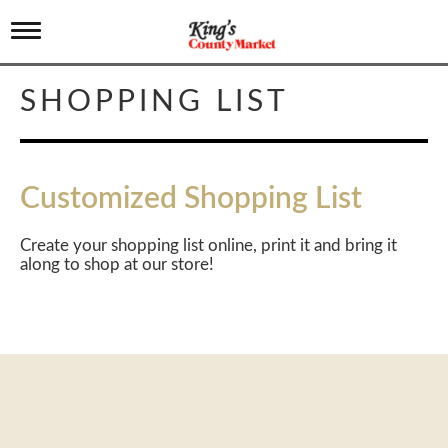
T
o
g
g
SHOPPING LIST
l
e
n
a
v
Customized Shopping List
i
g
a
Create your shopping list online, print it and bring it
t
along to shop at our store!
i
o
n