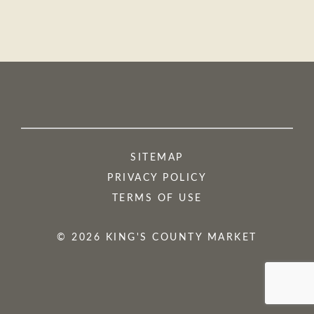
SITEMAP
PRIVACY POLICY
TERMS OF USE
© 2026 KING'S COUNTY MARKET