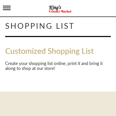
T
o
g
g
SHOPPING LIST
l
e
n
a
v
Customized Shopping List
i
g
a
Create your shopping list online, print it and bring it
t
along to shop at our store!
i
o
n