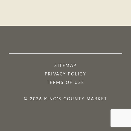
SITEMAP
PRIVACY POLICY
TERMS OF USE
© 2026 KING'S COUNTY MARKET