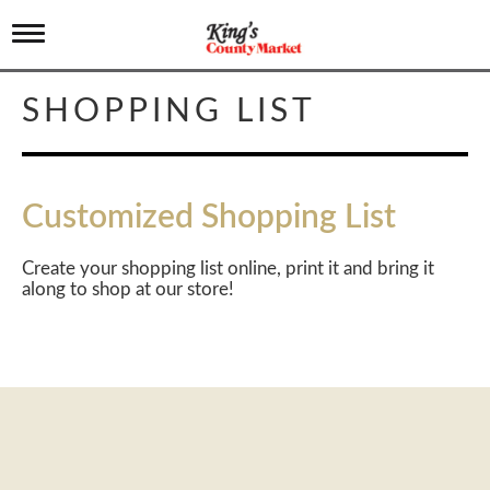
T
o
g
g
SHOPPING LIST
l
e
n
a
v
Customized Shopping List
i
g
a
Create your shopping list online, print it and bring it
t
along to shop at our store!
i
o
n