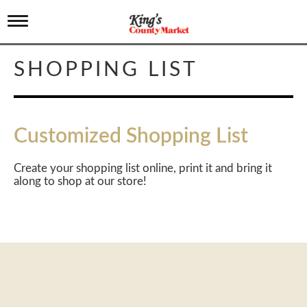
T
o
g
g
SHOPPING LIST
l
e
n
a
v
Customized Shopping List
i
g
a
Create your shopping list online, print it and bring it
t
along to shop at our store!
i
o
n