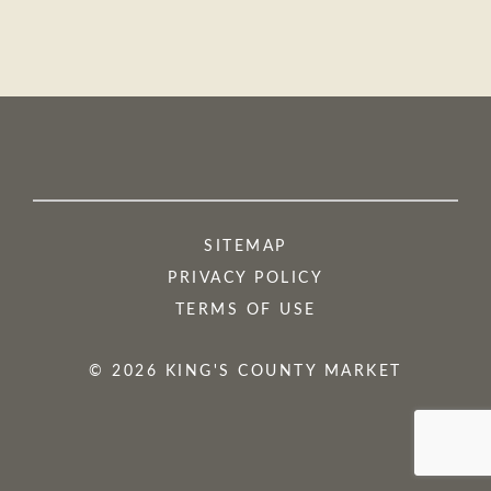
SITEMAP
PRIVACY POLICY
TERMS OF USE
© 2026 KING'S COUNTY MARKET