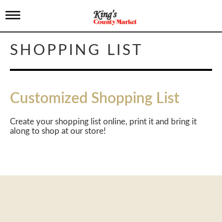
T
o
g
g
SHOPPING LIST
l
e
n
a
v
Customized Shopping List
i
g
a
Create your shopping list online, print it and bring it
t
along to shop at our store!
i
o
n