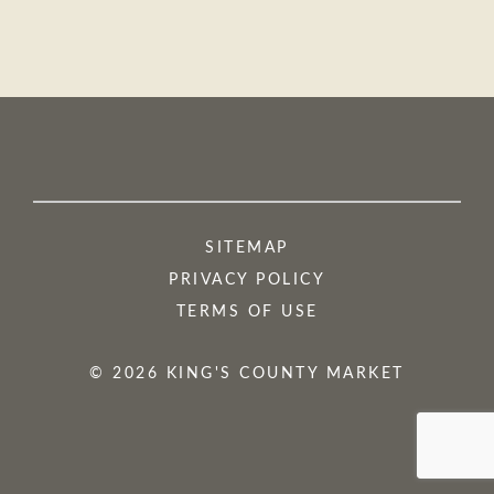
SITEMAP
PRIVACY POLICY
TERMS OF USE
© 2026 KING'S COUNTY MARKET