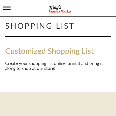
T
o
g
g
SHOPPING LIST
l
e
n
a
v
Customized Shopping List
i
g
a
Create your shopping list online, print it and bring it
t
along to shop at our store!
i
o
n