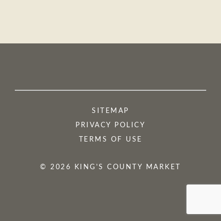
SITEMAP
PRIVACY POLICY
TERMS OF USE
© 2026 KING'S COUNTY MARKET