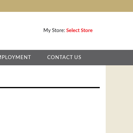
My Store:
Select Store
MPLOYMENT
CONTACT US