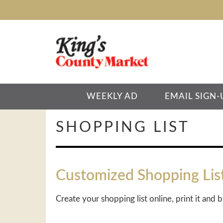
WEEKLY AD
EMAIL SIGN-
SHOPPING LIST
Customized Shopping Lis
Create your shopping list online, print it and b