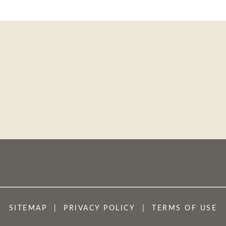
SITEMAP
PRIVACY POLICY
TERMS OF USE