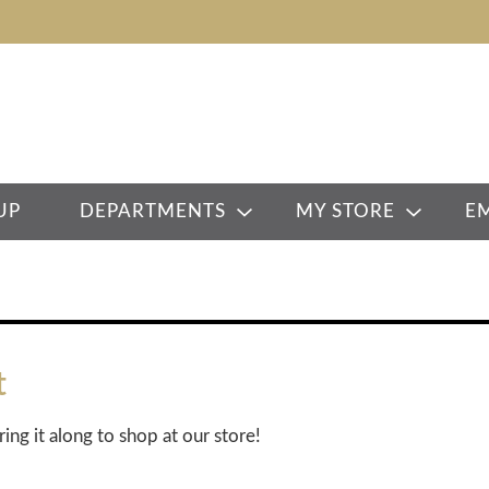
UP
DEPARTMENTS
MY STORE
E
t
ring it along to shop at our store!