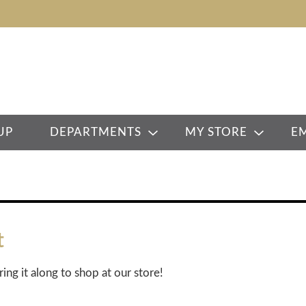
UP
DEPARTMENTS
MY STORE
E
t
ring it along to shop at our store!