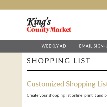
WEEKLY AD
EMAIL SIGN-
SHOPPING LIST
Customized Shopping Lis
Create your shopping list online, print it and b