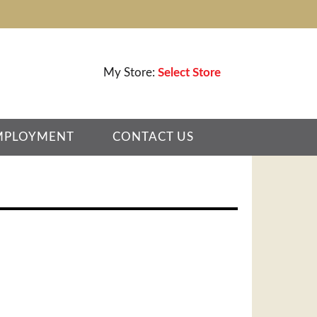
My Store:
Select Store
MPLOYMENT
CONTACT US