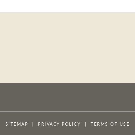
SITEMAP
PRIVACY POLICY
TERMS OF USE