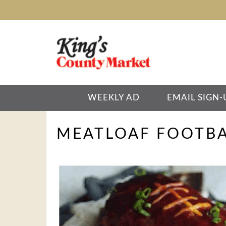
WEEKLY AD
EMAIL SIGN-
MEATLOAF FOOTBA