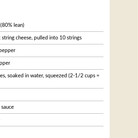
(80% lean)
 string cheese, pulled into 10 strings
 pepper
epper
es, soaked in water, squeezed (2-1/2 cups =
 sauce
e