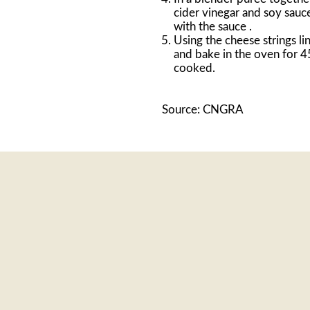
cider vinegar and soy sauc
with the sauce .
Using the cheese strings li
and bake in the oven for 4
cooked.
Source: CNGRA