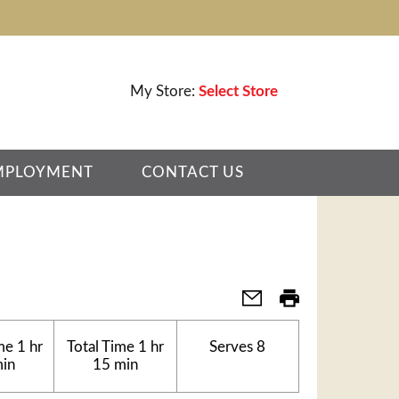
My Store:
Select Store
MPLOYMENT
CONTACT US
me
1 hr
Total Time
1 hr
Serves
8
min
15 min