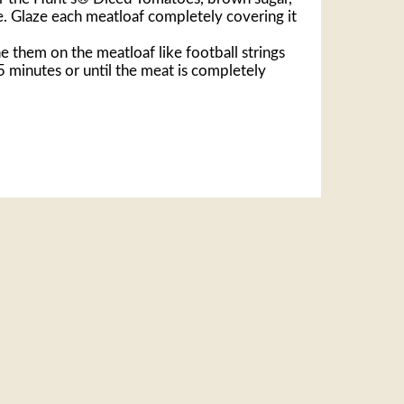
e. Glaze each meatloaf completely covering it
ne them on the meatloaf like football strings
5 minutes or until the meat is completely