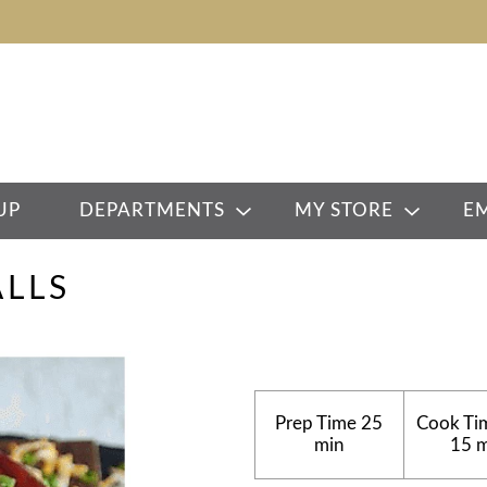
UP
DEPARTMENTS
MY STORE
E
LLS
Prep Time
25
Cook Ti
min
15 