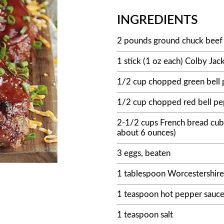
INGREDIENTS
2 pounds ground chuck beef 
1 stick (1 oz each) Colby Jack
1/2 cup chopped green bell
1/2 cup chopped red bell p
2-1/2 cups French bread cub
about 6 ounces)
3 eggs, beaten
1 tablespoon Worcestershire
1 teaspoon hot pepper sauc
1 teaspoon salt