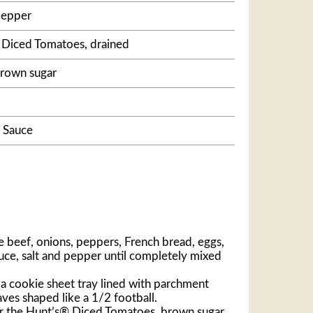
pepper
® Diced Tomatoes, drained
brown sugar
 Sauce
e beef, onions, peppers, French bread, eggs,
ce, salt and pepper until completely mixed
a cookie sheet tray lined with parchment
ves shaped like a 1/2 football.
er the Hunt’s® Diced Tomatoes, brown sugar,