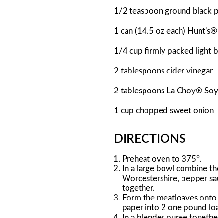
1/2 teaspoon ground black 
1 can (14.5 oz each) Hunt's
1/4 cup firmly packed light 
2 tablespoons cider vinegar
2 tablespoons La Choy® Soy
1 cup chopped sweet onion
DIRECTIONS
Preheat oven to 375°.
In a large bowl combine th
Worcestershire, pepper sau
together.
Form the meatloaves onto 
paper into 2 one pound loa
In a blender puree togeth