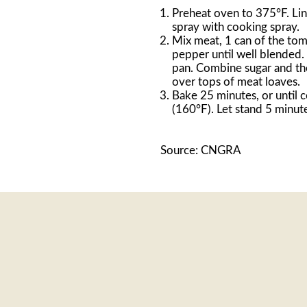
Preheat oven to 375°F. Lin
spray with cooking spray.
Mix meat, 1 can of the tom
pepper until well blended.
pan. Combine sugar and th
over tops of meat loaves.
Bake 25 minutes, or until 
(160°F). Let stand 5 minut
Source: CNGRA