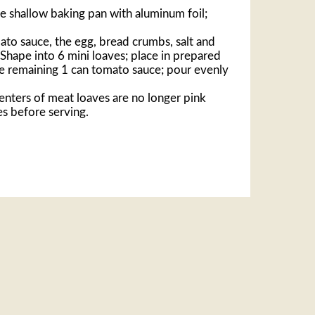
e shallow baking pan with aluminum foil;
ato sauce, the egg, bread crumbs, salt and
 Shape into 6 mini loaves; place in prepared
e remaining 1 can tomato sauce; pour evenly
centers of meat loaves are no longer pink
es before serving.