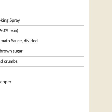
king Spray
(90% lean)
omato Sauce, divided
 brown sugar
ad crumbs
pepper