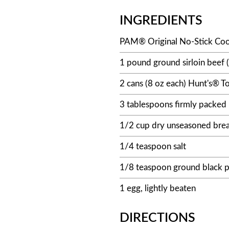
INGREDIENTS
PAM® Original No-Stick Coo
1 pound ground sirloin beef 
2 cans (8 oz each) Hunt's® T
3 tablespoons firmly packed
1/2 cup dry unseasoned bre
1/4 teaspoon salt
1/8 teaspoon ground black 
1 egg, lightly beaten
DIRECTIONS