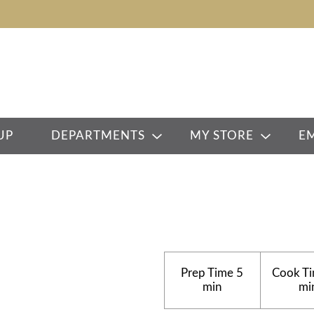
UP
DEPARTMENTS
MY STORE
E
Prep Time
5
Cook T
min
mi