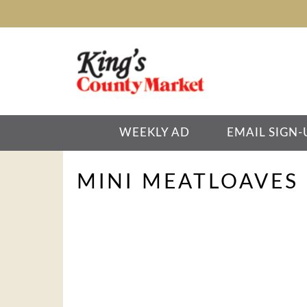
WEEKLY AD
EMAIL SIGN-
MINI MEATLOAVES