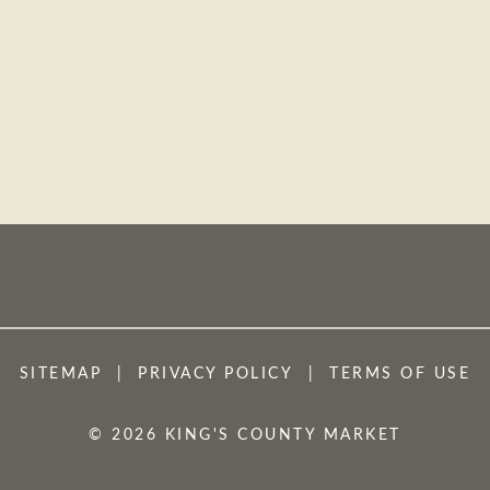
SITEMAP
PRIVACY POLICY
TERMS OF USE
© 2026 KING'S COUNTY MARKET