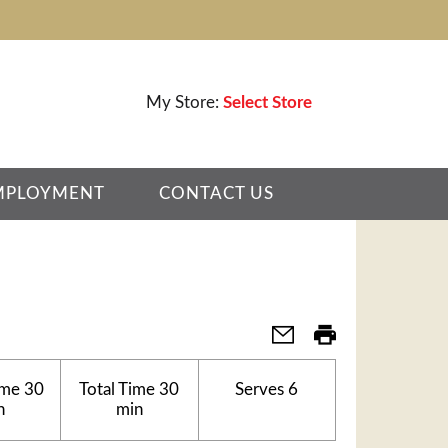
My Store:
Select Store
MPLOYMENT
CONTACT US
ime
30
Total Time
30
Serves
6
n
min