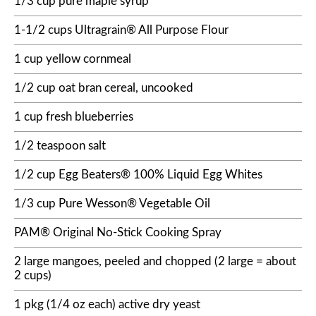
1/3 cup pure maple syrup
1-1/2 cups Ultragrain® All Purpose Flour
1 cup yellow cornmeal
1/2 cup oat bran cereal, uncooked
1 cup fresh blueberries
1/2 teaspoon salt
1/2 cup Egg Beaters® 100% Liquid Egg Whites
1/3 cup Pure Wesson® Vegetable Oil
PAM® Original No-Stick Cooking Spray
2 large mangoes, peeled and chopped (2 large = about
2 cups)
1 pkg (1/4 oz each) active dry yeast