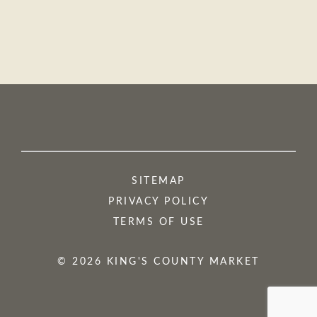
SITEMAP
PRIVACY POLICY
TERMS OF USE
© 2026 KING'S COUNTY MARKET