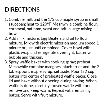
DIRECTIONS
Combine milk and the 1/3 cup maple syrup in small
saucepan; heat to 120°F. Meanwhile combine flour,
cornmeal, oat bran, yeast and salt in large mixing
bowl.
Add milk mixture, Egg Beaters and oil to flour
mixture. Mix with electric mixer on medium speed 1
minute or just until combined. Cover bowl with
plastic wrap and refrigerate overnight; batter will
bubble and thicken.
Spray waffle baker with cooking spray; preheat.
Meanwhile combine mangoes, blueberries and the 2
tablespoons maple syrup; set aside. Pour 1/2 cup
batter into center of preheated waffle baker. Close
lid and bake without opening during baking. When
waffle is done, carefully loosen waffle with fork,
remove and keep warm. Repeat with remaining
batter. Serve with fruit mixture.