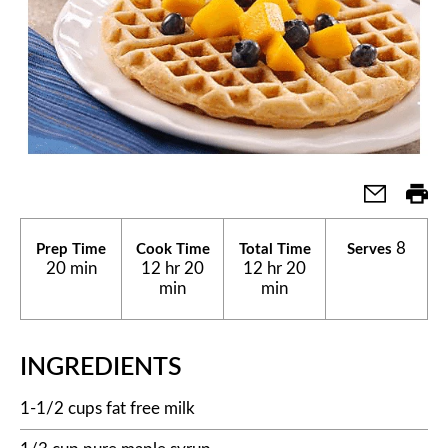
8
Prep Time
Cook Time
Total Time
Serves
20 min
12 hr 20
12 hr 20
min
min
INGREDIENTS
1-1/2 cups fat free milk