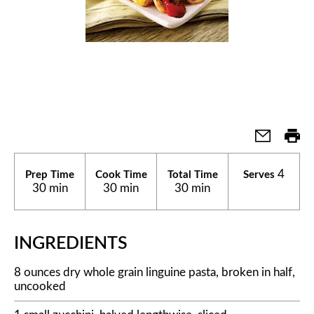
4
Prep Time
Cook Time
Total Time
Serves
30 min
30 min
30 min
INGREDIENTS
8 ounces dry whole grain linguine pasta, broken in half,
uncooked