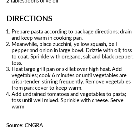
2 tablespoons olive oil
DIRECTIONS
Prepare pasta according to package directions; drain
and keep warm in cooking pan.
Meanwhile, place zucchini, yellow squash, bell
pepper and onion in large bowl. Drizzle with oil; toss
to coat. Sprinkle with oregano, salt and black pepper;
toss.
Heat large grill pan or skillet over high heat. Add
vegetables; cook 6 minutes or until vegetables are
crisp-tender, stirring frequently. Remove vegetables
from pan; cover to keep warm.
Add undrained tomatoes and vegetables to pasta;
toss until well mixed. Sprinkle with cheese. Serve
warm.
Source: CNGRA