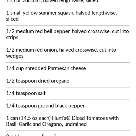
1 small zucchini, halved lengthwise, sliced
1 small yellow summer squash, halved lengthwise,
sliced
1/2 medium red bell pepper, halved crosswise, cut into
strips
1/2 medium red onion, halved crosswise, cut into
wedges
1/4 cup shredded Parmesan cheese
1/2 teaspoon dried oregano
1/4 teaspoon salt
1/4 teaspoon ground black pepper
1 can (14.5 oz each) Hunt's® Diced Tomatoes with
Basil, Garlic and Oregano, undrained