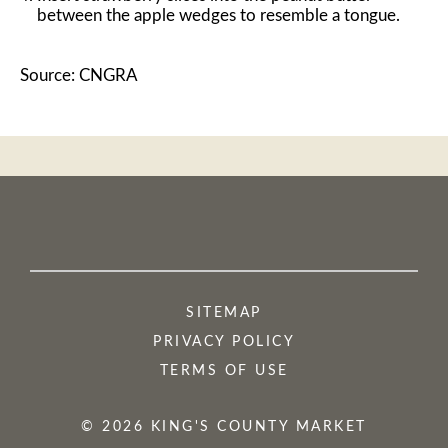
between the apple wedges to resemble a tongue.
Source: CNGRA
SITEMAP
PRIVACY POLICY
TERMS OF USE
© 2026 KING'S COUNTY MARKET