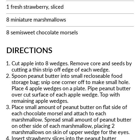
1 fresh strawberry, sliced
8 miniature marshmallows
8 semisweet chocolate morsels
DIRECTIONS
Cut apple into 8 wedges. Remove core and seeds by
cutting a thin strip off edge of each wedge.
Spoon peanut butter into small recloseable food
storage bag; snip one corner off to make small hole.
Place 4 apple wedges on a plate. Pipe peanut butter
over cut surface of each apple wedge. Top with
remaining apple wedges.
Place small amount of peanut butter on flat side of
each chocolate morsel and attach to each
marshmallow. Spread small amount of peanut butter
on other side of each marshmallow, placing 2
marshmallows on skin of upper wedge for the eyes.
Insert strawberry slices into the peanut butter