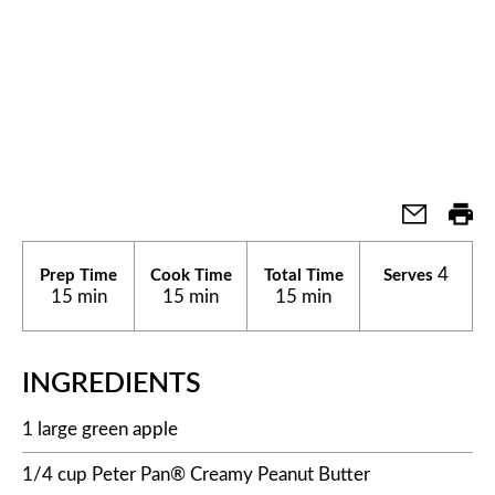
4
Prep Time
Cook Time
Total Time
Serves
15 min
15 min
15 min
INGREDIENTS
1 large green apple
1/4 cup Peter Pan® Creamy Peanut Butter