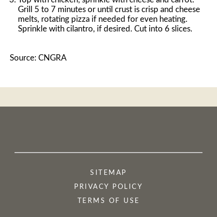
Grill 5 to 7 minutes or until crust is crisp and cheese
melts, rotating pizza if needed for even heating.
Sprinkle with cilantro, if desired. Cut into 6 slices.
Source: CNGRA
SITEMAP
PRIVACY POLICY
TERMS OF USE