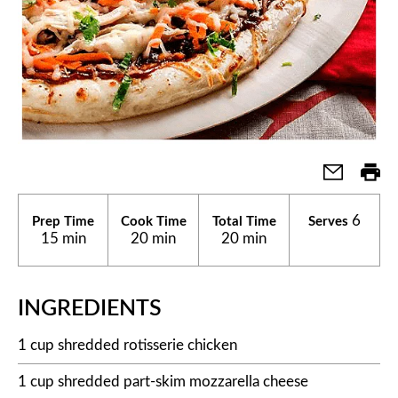
6
Prep Time
Cook Time
Total Time
Serves
15 min
20 min
20 min
INGREDIENTS
1 cup shredded rotisserie chicken
1 cup shredded part-skim mozzarella cheese