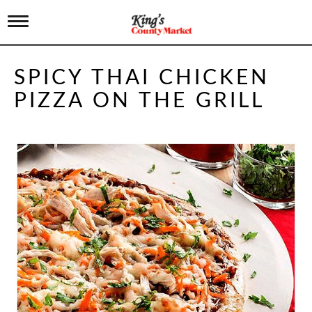
T
o
g
g
SPICY THAI CHICKEN
l
e
PIZZA ON THE GRILL
n
a
v
i
g
a
t
i
o
n