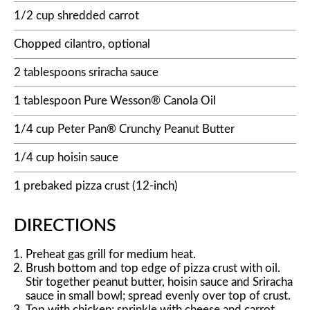
1/2 cup shredded carrot
Chopped cilantro, optional
2 tablespoons sriracha sauce
1 tablespoon Pure Wesson® Canola Oil
1/4 cup Peter Pan® Crunchy Peanut Butter
1/4 cup hoisin sauce
1 prebaked pizza crust (12-inch)
DIRECTIONS
Preheat gas grill for medium heat.
Brush bottom and top edge of pizza crust with oil.
Stir together peanut butter, hoisin sauce and Sriracha
sauce in small bowl; spread evenly over top of crust.
Top with chicken; sprinkle with cheese and carrot.