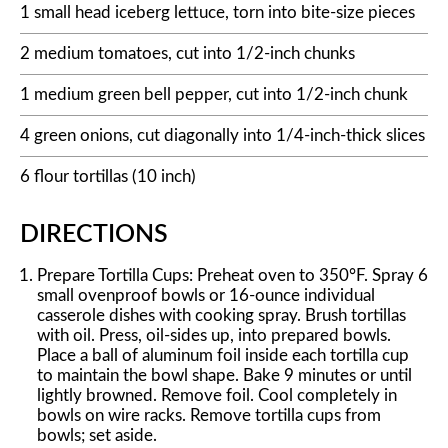
1 small head iceberg lettuce, torn into bite-size pieces
2 medium tomatoes, cut into 1/2-inch chunks
1 medium green bell pepper, cut into 1/2-inch chunk
4 green onions, cut diagonally into 1/4-inch-thick slices
6 flour tortillas (10 inch)
DIRECTIONS
Prepare Tortilla Cups: Preheat oven to 350°F. Spray 6
small ovenproof bowls or 16-ounce individual
casserole dishes with cooking spray. Brush tortillas
with oil. Press, oil-sides up, into prepared bowls.
Place a ball of aluminum foil inside each tortilla cup
to maintain the bowl shape. Bake 9 minutes or until
lightly browned. Remove foil. Cool completely in
bowls on wire racks. Remove tortilla cups from
bowls; set aside.