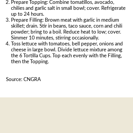
Prepare Topping: Combine tomatillos, avocado,
chilies and garlic salt in small bowl; cover. Refrigerate
up to 24 hours.
Prepare Filling: Brown meat with garlic in medium
skillet; drain. Stir in beans, taco sauce, corn and chili
powder; bring to a boil. Reduce heat to low; cover.
Simmer 10 minutes, stirring occasionally.
Toss lettuce with tomatoes, bell pepper, onions and
cheese in large bowl. Divide lettuce mixture among
the 6 Tortilla Cups. Top each evenly with the Filling,
then the Topping.
Source: CNGRA