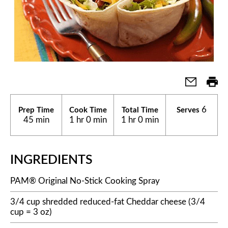
6
Prep Time
Cook Time
Total Time
Serves
45 min
1 hr 0 min
1 hr 0 min
INGREDIENTS
PAM® Original No-Stick Cooking Spray
3/4 cup shredded reduced-fat Cheddar cheese (3/4
cup = 3 oz)