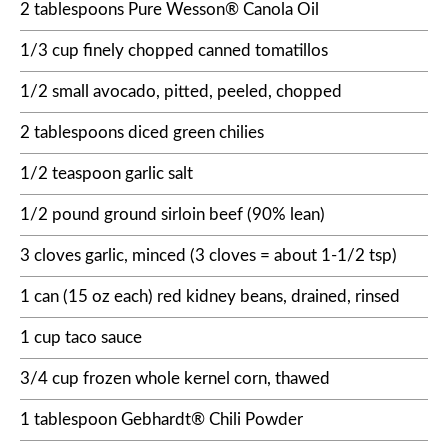
2 tablespoons Pure Wesson® Canola Oil
1/3 cup finely chopped canned tomatillos
1/2 small avocado, pitted, peeled, chopped
2 tablespoons diced green chilies
1/2 teaspoon garlic salt
1/2 pound ground sirloin beef (90% lean)
3 cloves garlic, minced (3 cloves = about 1-1/2 tsp)
1 can (15 oz each) red kidney beans, drained, rinsed
1 cup taco sauce
3/4 cup frozen whole kernel corn, thawed
1 tablespoon Gebhardt® Chili Powder