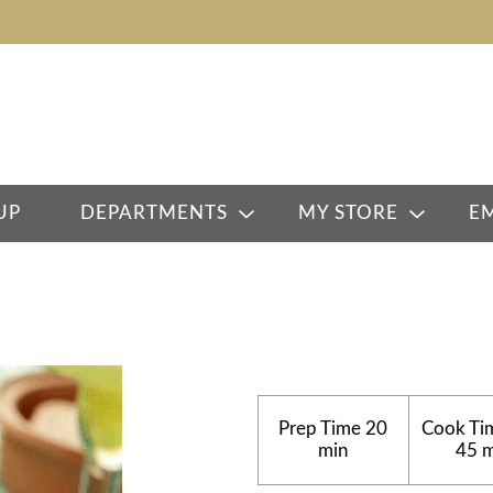
UP
DEPARTMENTS
MY STORE
E
Prep Time
20
Cook Ti
min
45 