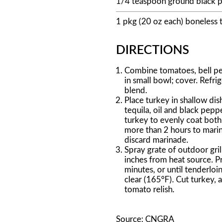
1/4 teaspoon ground black 
1 pkg (20 oz each) boneless 
DIRECTIONS
Combine tomatoes, bell pep
in small bowl; cover. Refrig
blend.
Place turkey in shallow dis
tequila, oil and black pepp
turkey to evenly coat both 
more than 2 hours to marina
discard marinade.
Spray grate of outdoor grill
inches from heat source. Pr
minutes, or until tenderloi
clear (165°F). Cut turkey, a
tomato relish.
Source: CNGRA