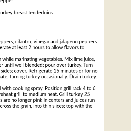
pepper
turkey breast tenderloins
pers, cilantro, vinegar and jalapeno peppers
erate at least 2 hours to allow flavors to
h while marinating vegetables. Mix lime juice,
er until well blended; pour over turkey. Turn
sides; cover. Refrigerate 15 minutes or for no
te, turning turkey occasionally. Drain turkey;
 with cooking spray. Position grill rack 4 to 6
eheat grill to medium heat. Grill turkey 25
ns are no longer pink in centers and juices run
cross the grain, into thin slices; top with the