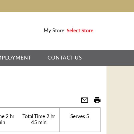
My Store:
Select Store
MPLOYMENT
CONTACT US
me
2 hr
Total Time
2 hr
Serves
5
min
45 min