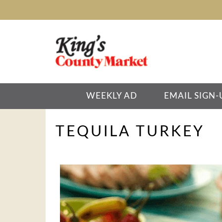
WEEKLY AD
EMAIL SIGN-
TEQUILA TURKEY