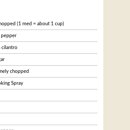
hopped (1 med = about 1 cup)
l pepper
cilantro
gar
finely chopped
king Spray