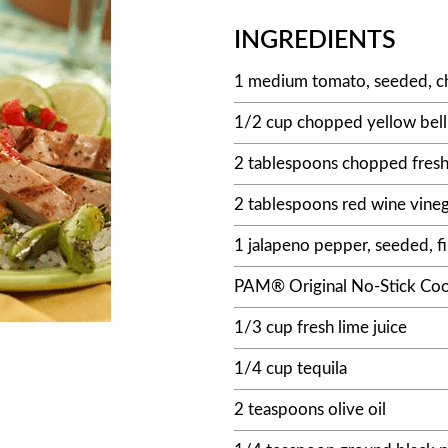
INGREDIENTS
1 medium tomato, seeded, c
1/2 cup chopped yellow bel
2 tablespoons chopped fresh 
2 tablespoons red wine vine
1 jalapeno pepper, seeded, 
PAM® Original No-Stick Coo
1/3 cup fresh lime juice
1/4 cup tequila
2 teaspoons olive oil