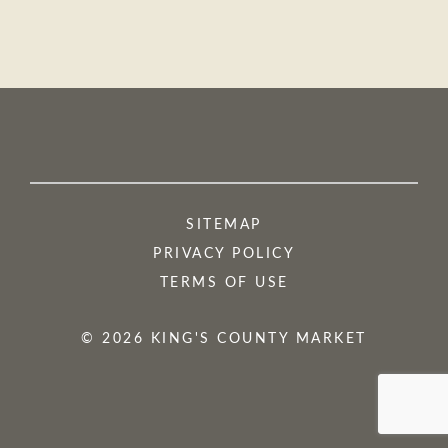
SITEMAP
PRIVACY POLICY
TERMS OF USE
© 2026 KING'S COUNTY MARKET