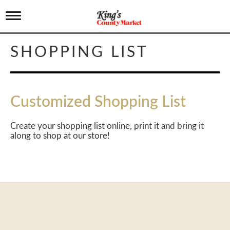
T
o
g
g
SHOPPING LIST
l
e
n
a
v
Customized Shopping List
i
g
a
Create your shopping list online, print it and bring it
t
along to shop at our store!
i
o
n